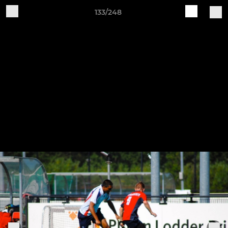
133/248