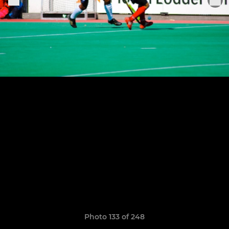
Photo 133 of 248