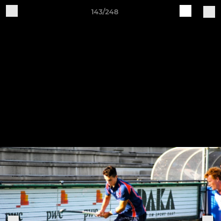
143/248