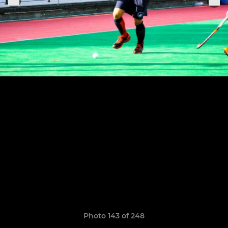
Photo 143 of 248