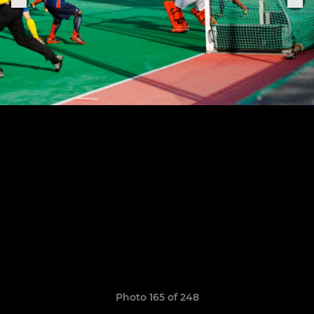
Photo 165 of 248