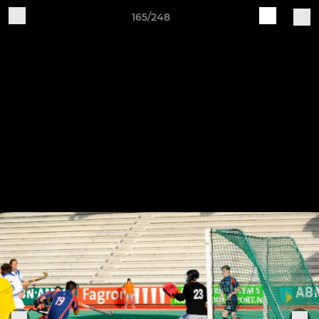
165/248