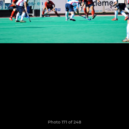
Photo 171 of 248