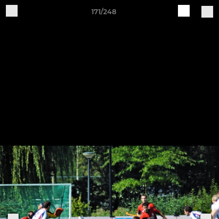
171/248