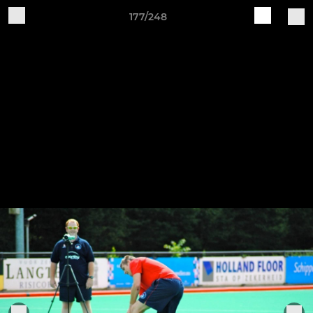
177/248