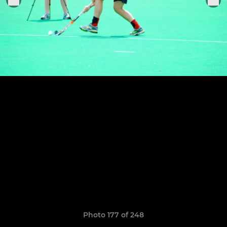
Photo 177 of 248