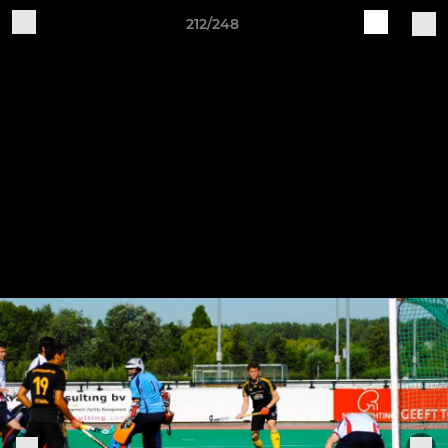
212/248