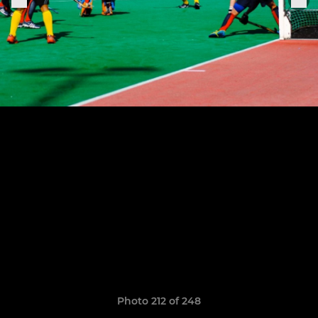
Photo 212 of 248