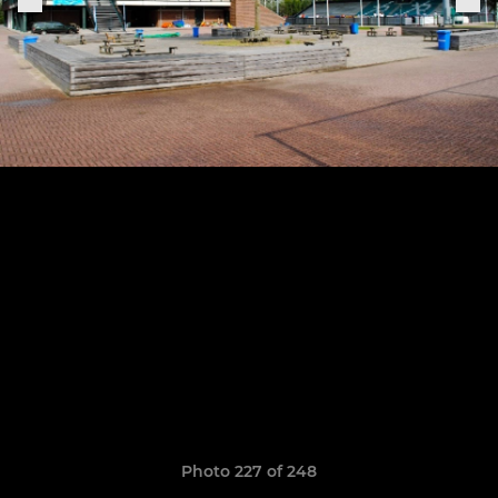
Photo 227 of 248