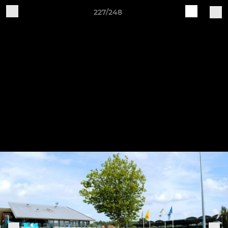
227/248