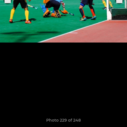
Photo 229 of 248