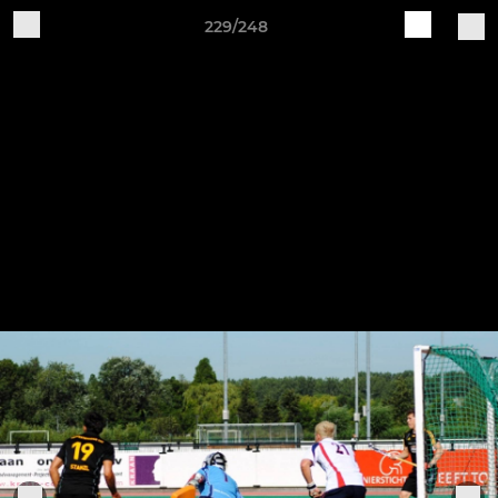
229/248