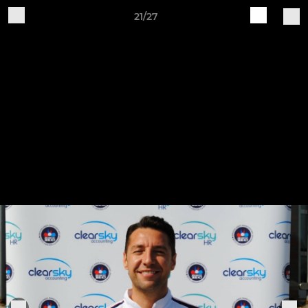
21/27