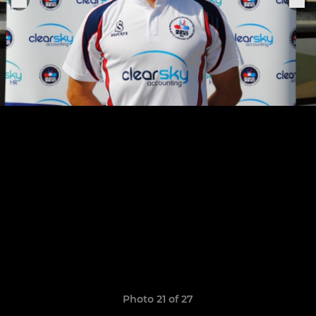
Photo 21 of 27