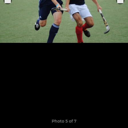
Photo 5 of 7