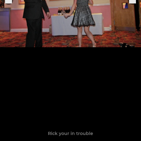
Rick your in trouble