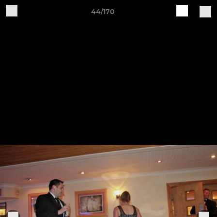
44/170