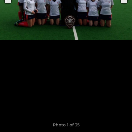
Photo 1 of 35