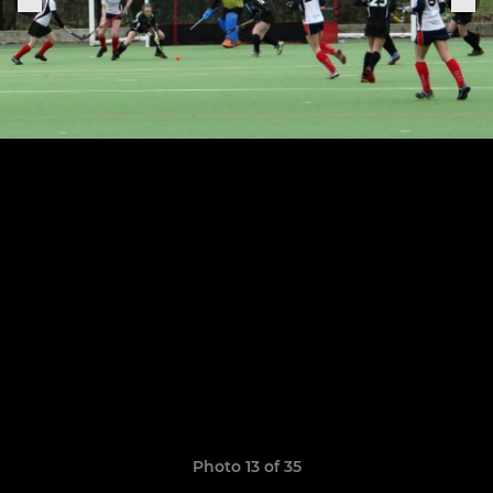
Photo 13 of 35