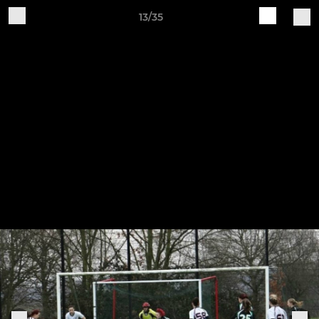
13/35