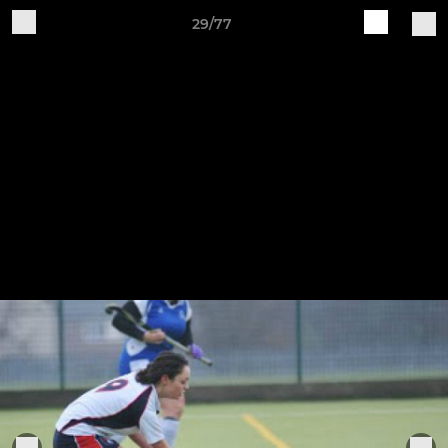
29/77