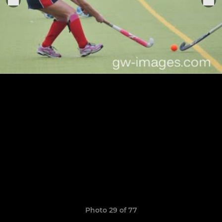
Photo 29 of 77