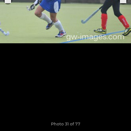
Photo 31 of 77