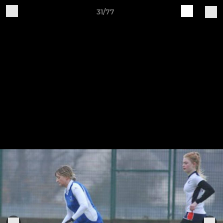
31/77