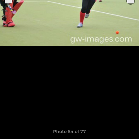
Photo 54 of 77