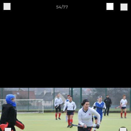
54/77