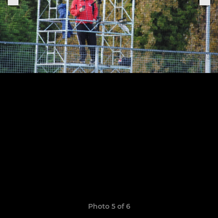
Photo 5 of 6