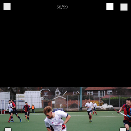
58/59