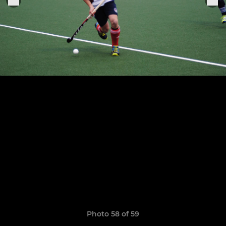
Photo 58 of 59