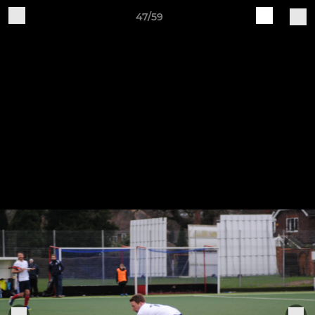
47/59