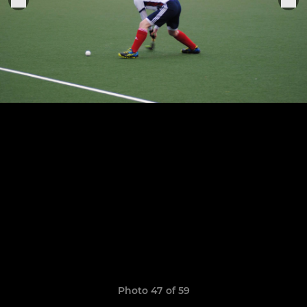
Photo 47 of 59