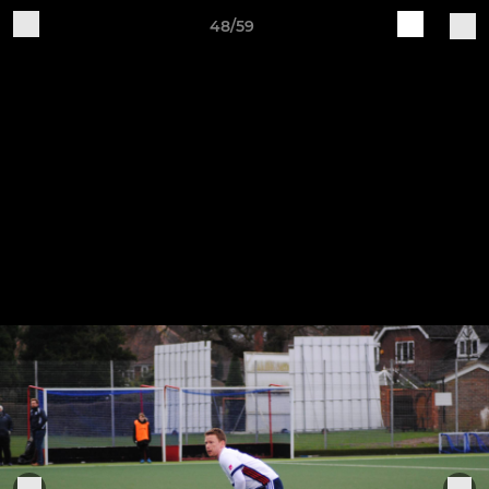
48/59