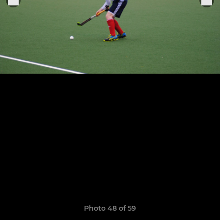
Photo 48 of 59