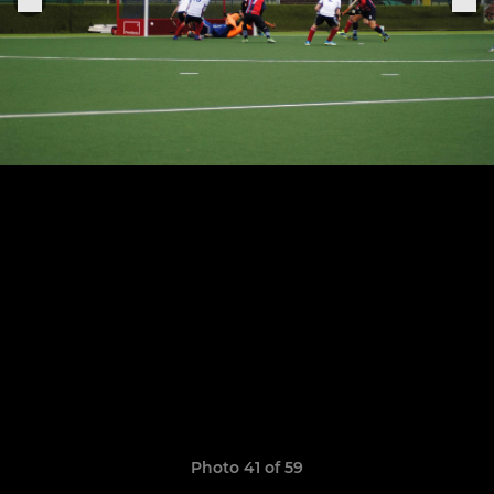
Photo 41 of 59