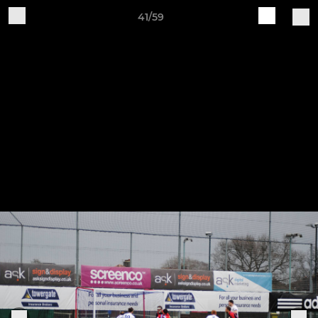
41/59