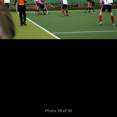
Photo 39 of 59