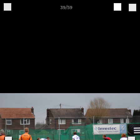
39/59