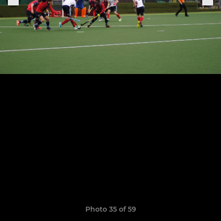
Photo 35 of 59