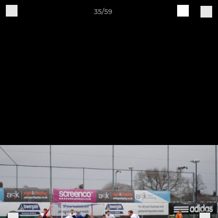
35/59