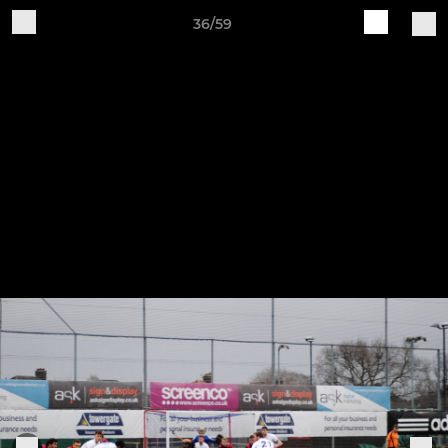
36/59