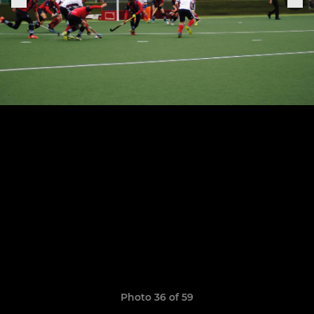
Photo 36 of 59