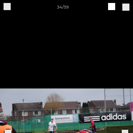
34/59