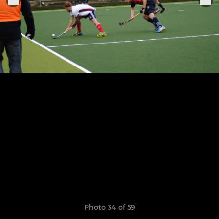
Photo 34 of 59