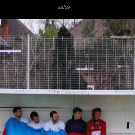
28/59