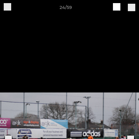
24/59