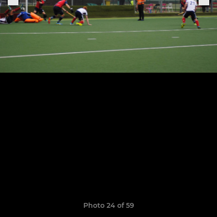
Photo 24 of 59