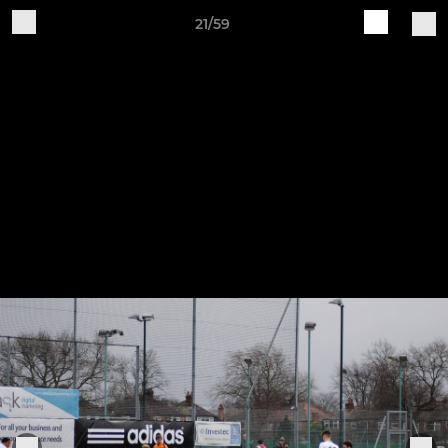
21/59