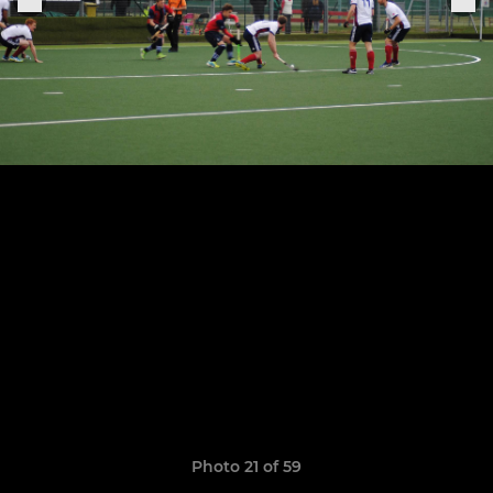
Photo 21 of 59