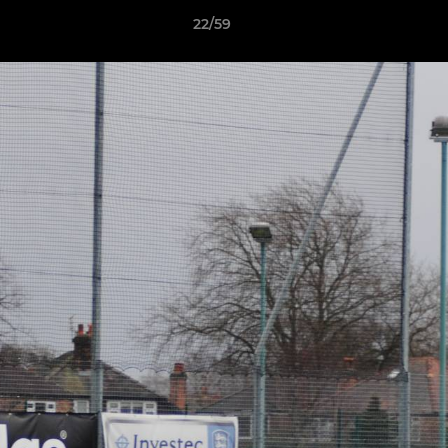
22/59