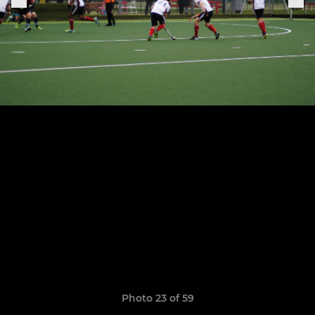
Photo 23 of 59