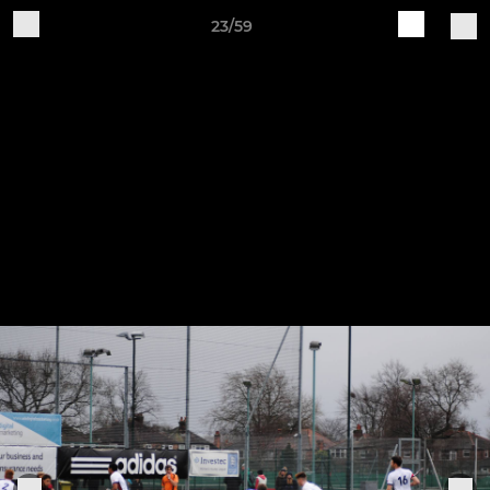
23/59