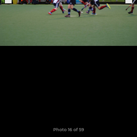
Photo 16 of 59