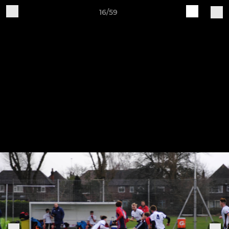
16/59