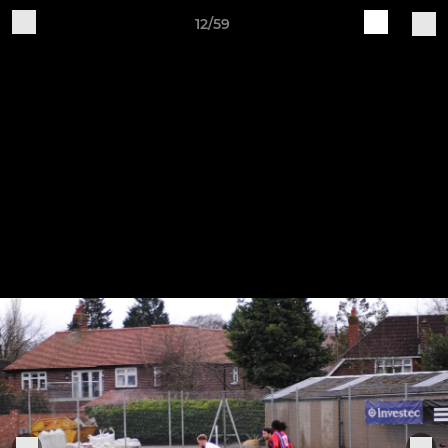
12/59