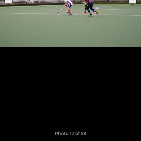
Photo 12 of 59