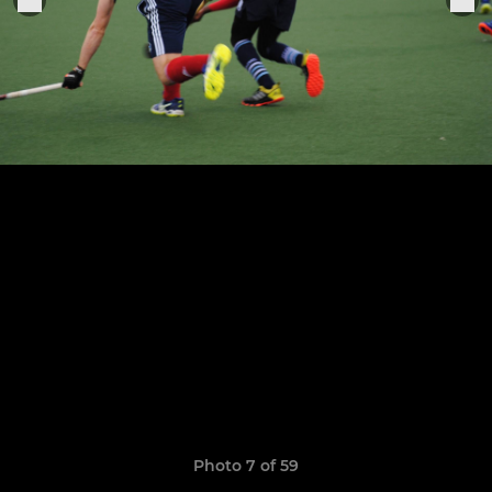
Photo 7 of 59