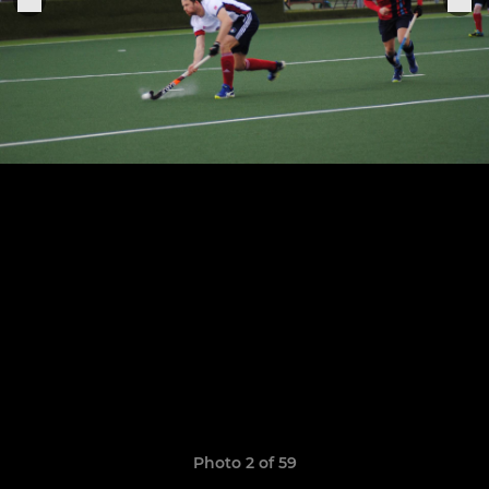
Photo 2 of 59