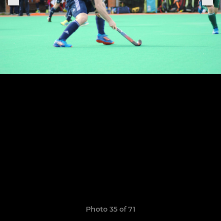
Photo 35 of 71