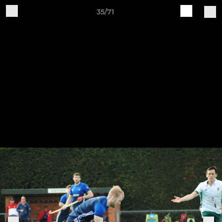
35/71