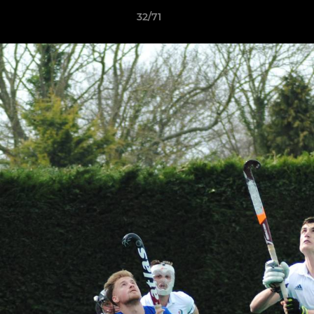
32/71