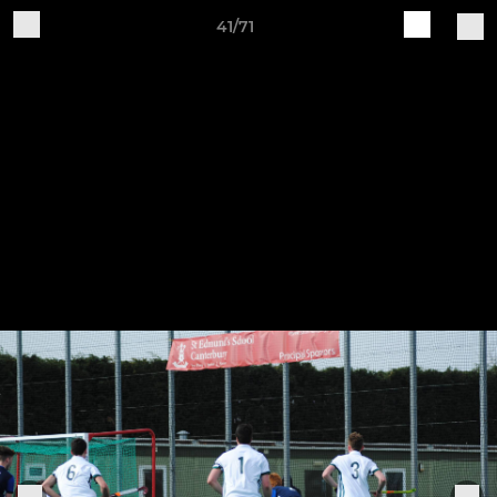
41/71