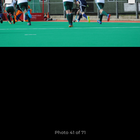
Photo 41 of 71