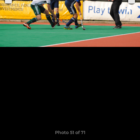
Photo 51 of 71