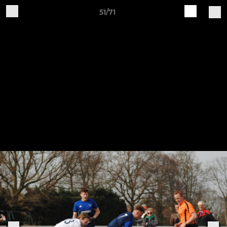
51/71