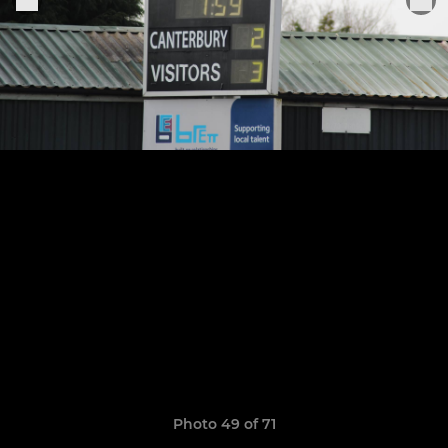
Photo 49 of 71