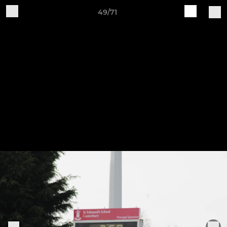
49/71