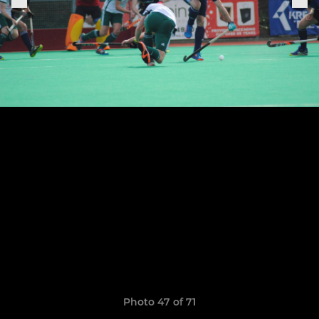
Photo 47 of 71