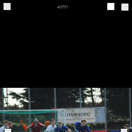
47/71