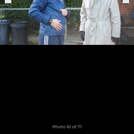
Photo 61 of 71