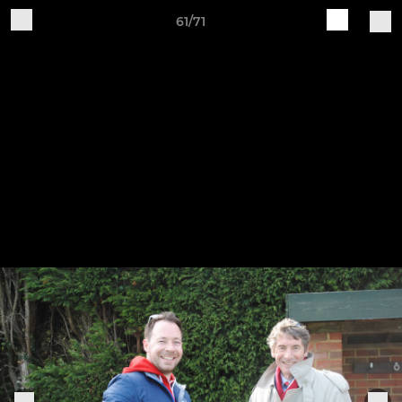
61/71