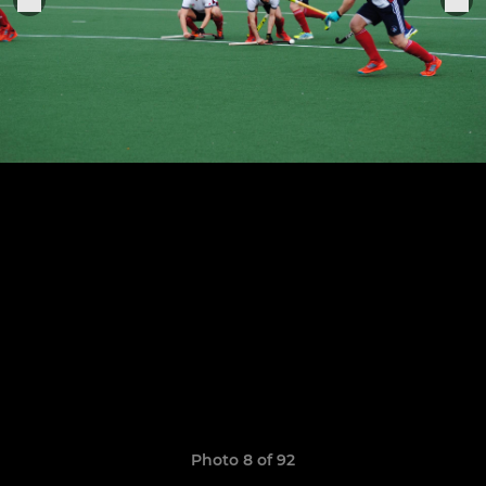
Photo 8 of 92