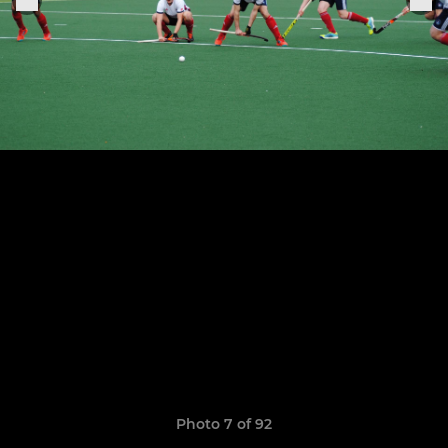
Photo 7 of 92