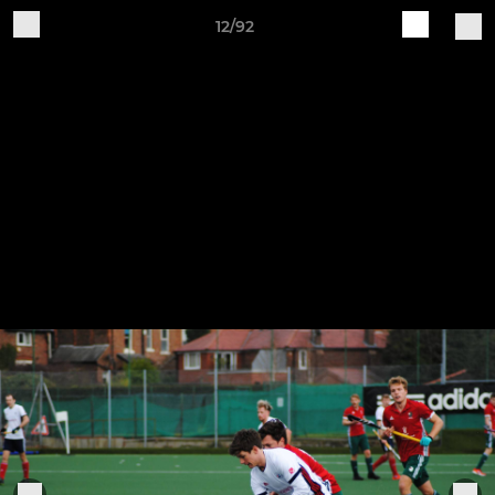
12/92