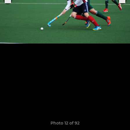
Photo 12 of 92