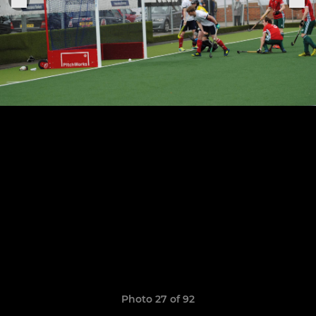
Photo 27 of 92