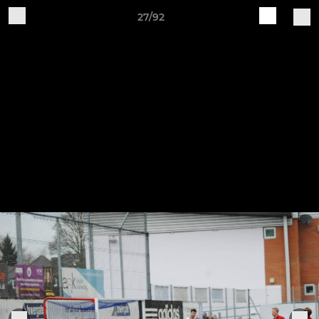
27/92