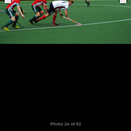
Photo 24 of 92