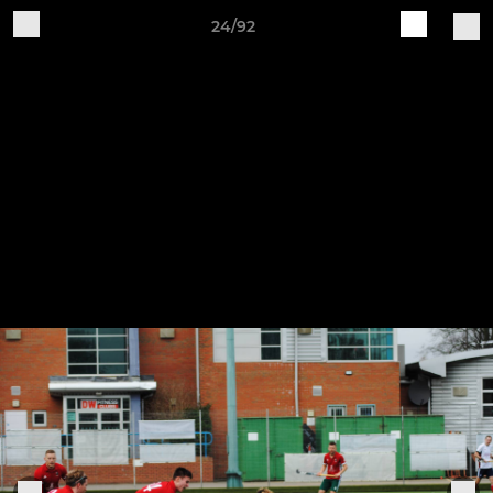
24/92