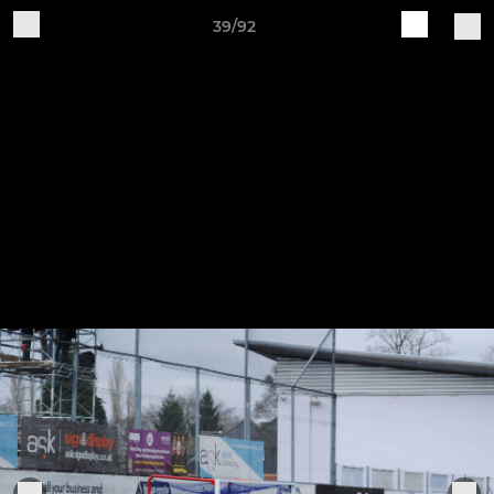
39/92