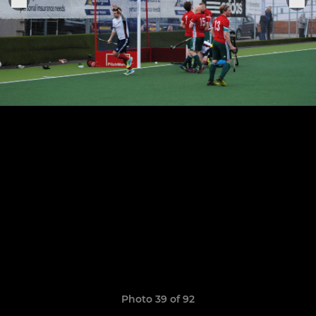
Photo 39 of 92