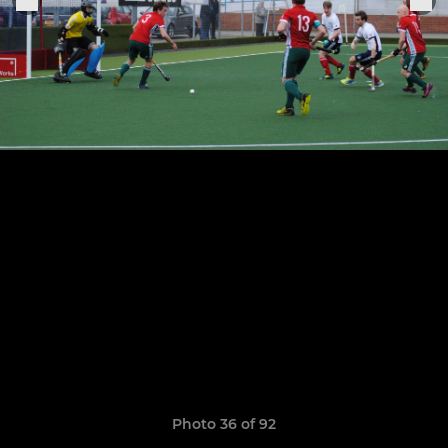
Photo 36 of 92