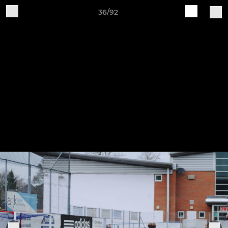
36/92