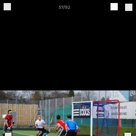
57/92