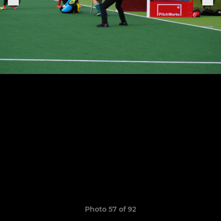
Photo 57 of 92