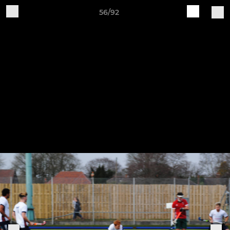
56/92