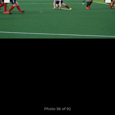
Photo 56 of 92